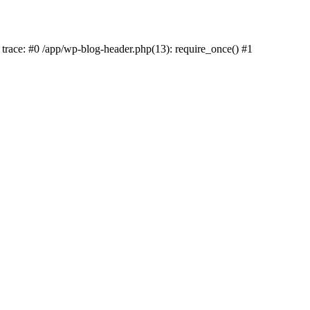
k trace: #0 /app/wp-blog-header.php(13): require_once() #1