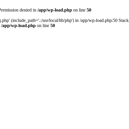
 Permission denied in
/app/wp-load.php
on line
50
.php' (include_path='.:/usr/local/lib/php') in /app/wp-load.php:50 Stac
n
/app/wp-load.php
on line
50