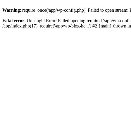
Warning
: require_once(/app/wp-config.php): Failed to open stream:
Fatal error
: Uncaught Error: Failed opening required '/app/wp-config
/app/index.php(17): require('/app/wp-blog-he...') #2 {main} thrown i