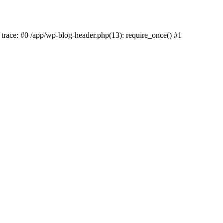
k trace: #0 /app/wp-blog-header.php(13): require_once() #1