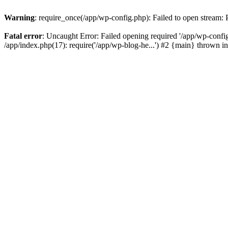
Warning
: require_once(/app/wp-config.php): Failed to open stream:
Fatal error
: Uncaught Error: Failed opening required '/app/wp-config
/app/index.php(17): require('/app/wp-blog-he...') #2 {main} thrown i