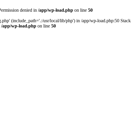
 Permission denied in
/app/wp-load.php
on line
50
.php' (include_path='.:/usr/local/lib/php') in /app/wp-load.php:50 Stac
n
/app/wp-load.php
on line
50