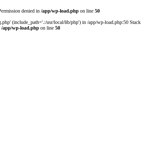
 Permission denied in
/app/wp-load.php
on line
50
.php' (include_path='.:/usr/local/lib/php') in /app/wp-load.php:50 Stac
n
/app/wp-load.php
on line
50