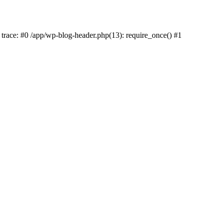
k trace: #0 /app/wp-blog-header.php(13): require_once() #1