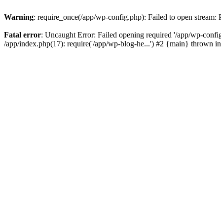
Warning
: require_once(/app/wp-config.php): Failed to open stream:
Fatal error
: Uncaught Error: Failed opening required '/app/wp-config
/app/index.php(17): require('/app/wp-blog-he...') #2 {main} thrown i