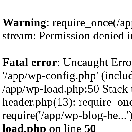
Warning
: require_once(/a
stream: Permission denied 
Fatal error
: Uncaught Erro
'/app/wp-config.php' (includ
/app/wp-load.php:50 Stack 
header.php(13): require_on
require('/app/wp-blog-he...
load.php
on line
50