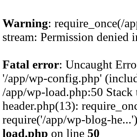
Warning
: require_once(/a
stream: Permission denied 
Fatal error
: Uncaught Erro
'/app/wp-config.php' (includ
/app/wp-load.php:50 Stack 
header.php(13): require_on
require('/app/wp-blog-he...
load.php
on line
50